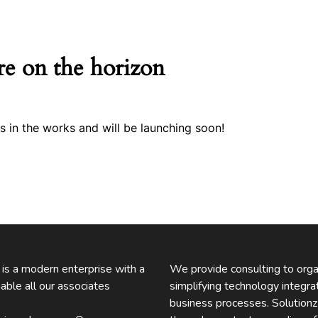
re on the horizon
s in the works and will be launching soon!
. is a modern enterprise with a
We provide consulting to organ
able all our associates
simplifying technology integra
business processes. Solution