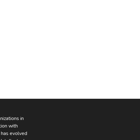
izations in
tion with
z has evolved