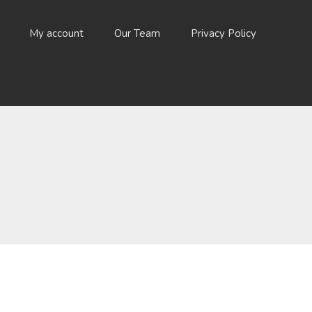
My account
Our Team
Privacy Policy