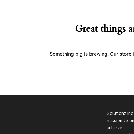
Great things a
Something big is brewing! Our store i
Solutionz Inc
mission to en
achieve