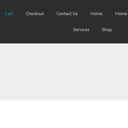
Cart
Checkout
Contact Us
Home
Home
Services
Shop